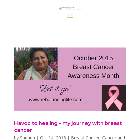
Havoc to healing – my journey with breast
cancer
by
Sadhna
|
Oct 14, 2015
|
Breast Cancer
,
Cancer and