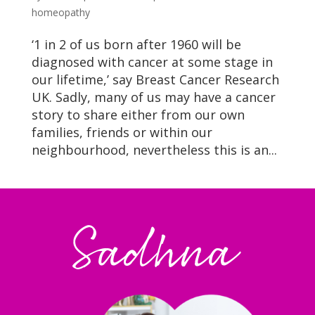
homeopathy
‘1 in 2 of us born after 1960 will be
diagnosed with cancer at some stage in
our lifetime,’ say Breast Cancer Research
UK. Sadly, many of us may have a cancer
story to share either from our own
families, friends or within our
neighbourhood, nevertheless this is an...
Sadhna