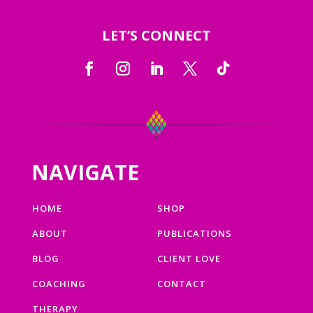
LET’S CONNECT
NAVIGATE
HOME
SHOP
ABOUT
PUBLICATIONS
BLOG
CLIENT LOVE
COACHING
CONTACT
THERAPY