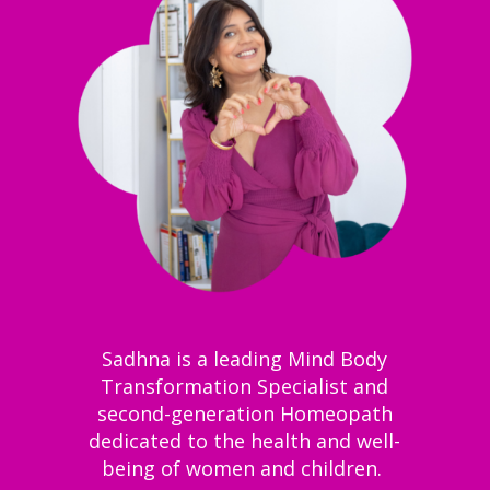
Sadhna is a leading Mind Body
Transformation Specialist and
second-generation Homeopath
dedicated to the health and well-
being of women and children.