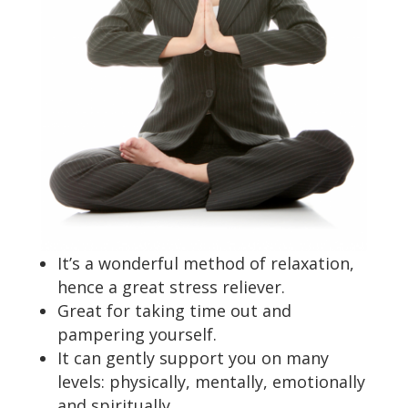
It’s a wonderful method of relaxation,
hence a great stress reliever.
Great for taking time out and
pampering yourself.
It can gently support you on many
levels: physically, mentally, emotionally
and spiritually.