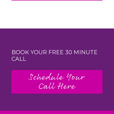
BOOK YOUR FREE 30 MINUTE
CALL
Schedule Your
Call Here