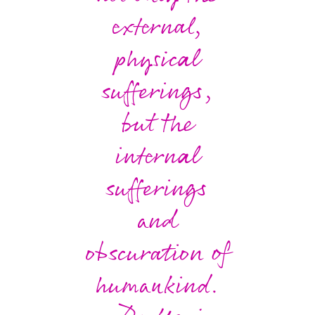
external,
physical
sufferings,
but the
internal
sufferings
and
obscuration of
humankind.