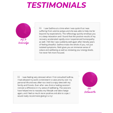
TESTIMONIALS