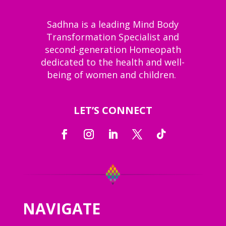
Sadhna is a leading Mind Body
Transformation Specialist and
second-generation Homeopath
dedicated to the health and well-
being of women and children.
LET’S CONNECT
NAVIGATE