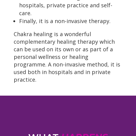
hospitals, private practice and self-
care.
Finally, it is a non-invasive therapy.
Chakra healing is a wonderful
complementary healing therapy which
can be used on its own or as part of a
personal wellness or healing
programme. A non-invasive method, it is
used both in hospitals and in private
practice.