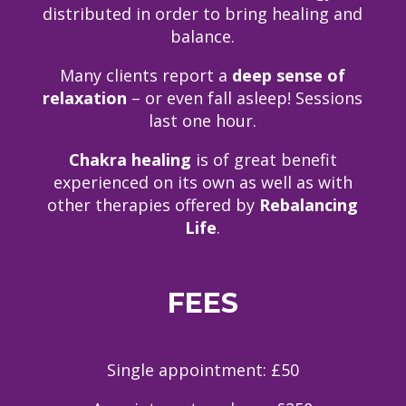
distributed in order to bring healing and
balance.
Many clients report a
deep sense of
relaxation
– or even fall asleep! Sessions
last one hour.
Chakra healing
is of great benefit
experienced on its own as well as with
other therapies offered by
Rebalancing
Life
.
FEES
Single appointment: £50