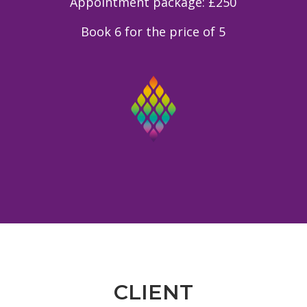
Appointment package: £250
Book 6 for the price of 5
CLIENT