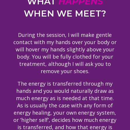
WHAT
HAPPENS
WHEN WE MEET?
During the session, I will make gentle
contact with my hands over your body or
will hover my hands slightly above your
body. You will be fully clothed for your
treatment, although I will ask you to
remove your shoes.
The energy is transferred through my
hands and you would naturally draw as
much energy as is needed at that time.
As is usually the case with any form of
energy healing, your own energy system,
or ‘higher self’, decides how much energy
is transferred, and how that energy is