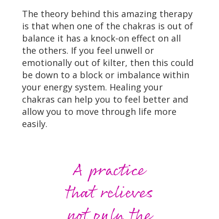
The theory behind this amazing therapy
is that when one of the chakras is out of
balance it has a knock-on effect on all
the others. If you feel unwell or
emotionally out of kilter, then this could
be down to a block or imbalance within
your energy system. Healing your
chakras can help you to feel better and
allow you to move through life more
easily.
A practice
that relieves
not only the