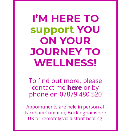
I’M HERE TO
support
YOU
ON YOUR
JOURNEY TO
WELLNESS!
To find out more, please
contact me
here
or by
phone on 07879 480 520
Appointments are held in person at
Farnham Common, Buckinghamshire
UK or remotely via distant healing.