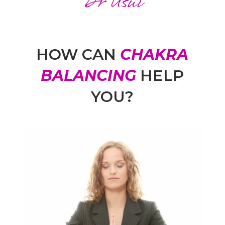
Dr Usui
HOW CAN
CHAKRA
BALANCING
HELP
YOU?