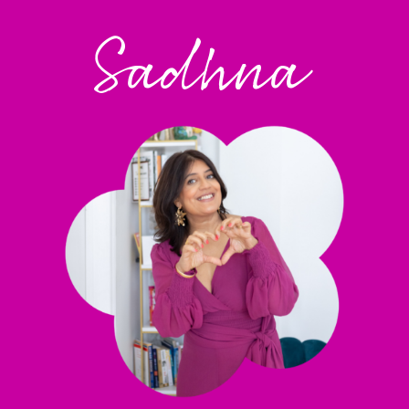
Sadhna