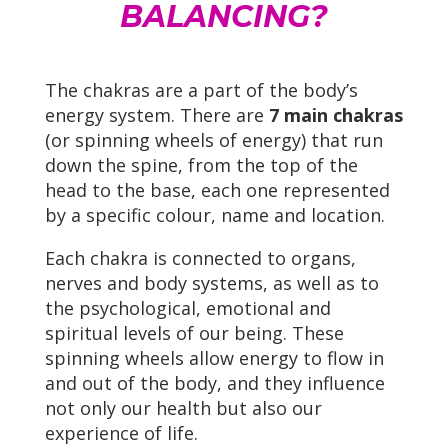
BALANCING?
The chakras are a part of the body’s
energy system. There are
7 main chakras
(or spinning wheels of energy) that run
down the spine, from the top of the
head to the base, each one represented
by a specific colour, name and location.
Each chakra is connected to organs,
nerves and body systems, as well as to
the psychological, emotional and
spiritual levels of our being. These
spinning wheels allow energy to flow in
and out of the body, and they influence
not only our health but also our
experience of life.