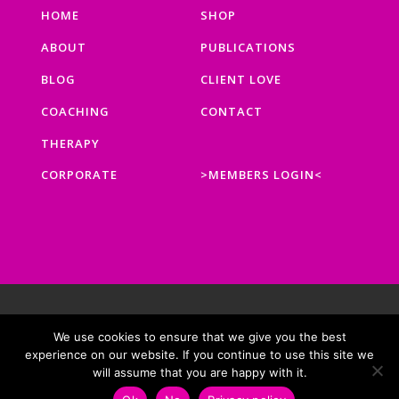
HOME
SHOP
ABOUT
PUBLICATIONS
BLOG
CLIENT LOVE
COACHING
CONTACT
THERAPY
CORPORATE
>MEMBERS LOGIN<
BUILT WITH ❤ BY
EMMA & CO.
|
PRIVACY POLICY
|
COOKIE
We use cookies to ensure that we give you the best
POLICY
|
DATA PROTECTION POLICY
|
TERMS AND
experience on our website. If you continue to use this site we
CONDITIONS
will assume that you are happy with it.
COPYRIGHT © 2026 REBALANCING LIFE. ALL RIGHTS RESERVED.