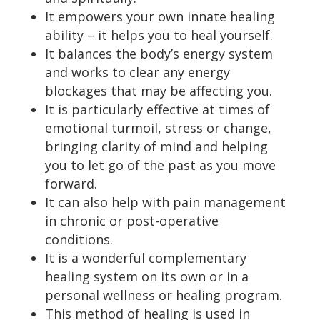
It empowers your own innate healing
ability – it helps you to heal yourself.
It balances the body’s energy system
and works to clear any energy
blockages that may be affecting you.
It is particularly effective at times of
emotional turmoil, stress or change,
bringing clarity of mind and helping
you to let go of the past as you move
forward.
It can also help with pain management
in chronic or post-operative
conditions.
It is a wonderful complementary
healing system on its own or in a
personal wellness or healing program.
This method of healing is used in