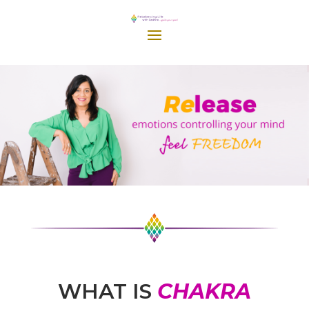
WHAT IS
CHAKRA