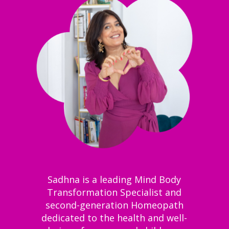
Sadhna is a leading Mind Body
Transformation Specialist and
second-generation Homeopath
dedicated to the health and well-