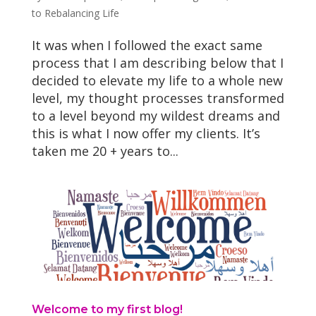
to Rebalancing Life
It was when I followed the exact same
process that I am describing below that I
decided to elevate my life to a whole new
level, my thought processes transformed
to a level beyond my wildest dreams and
this is what I now offer my clients. It’s
taken me 20 + years to...
Welcome to my first blog!