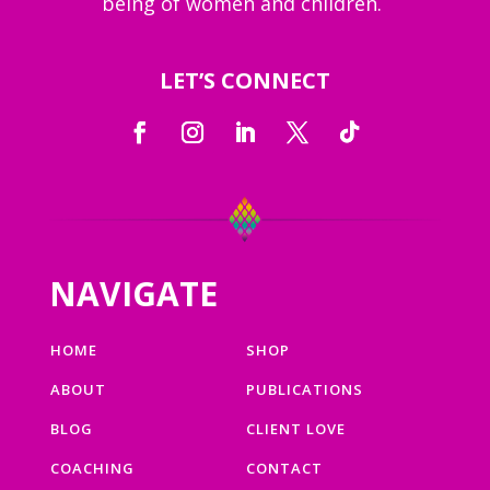
being of women and children.
LET’S CONNECT
NAVIGATE
HOME
SHOP
ABOUT
PUBLICATIONS
BLOG
CLIENT LOVE
COACHING
CONTACT