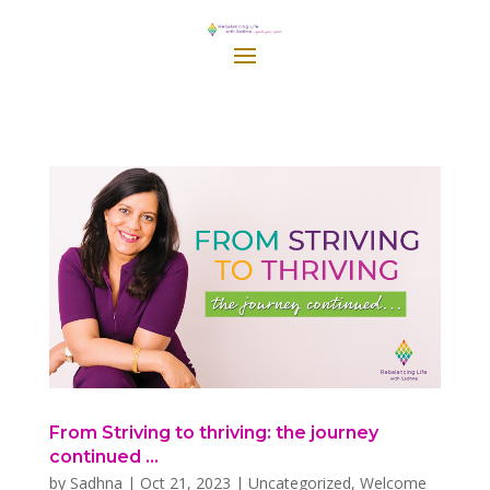
From Striving to thriving: the journey
continued …
by
Sadhna
|
Oct 21, 2023
|
Uncategorized
,
Welcome