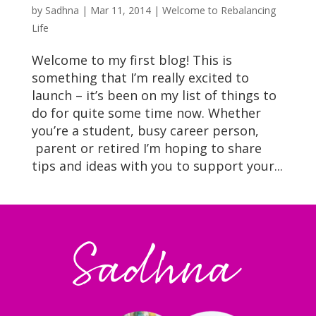
by
Sadhna
|
Mar 11, 2014
|
Welcome to Rebalancing
Life
Welcome to my first blog! This is
something that I’m really excited to
launch – it’s been on my list of things to
do for quite some time now. Whether
you’re a student, busy career person,
parent or retired I’m hoping to share
tips and ideas with you to support your...
Sadhna