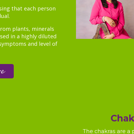
ising that each person
dual.
rom plants, minerals
ed in a highly diluted
symptoms and level of
re
Chak
The chakras are a 