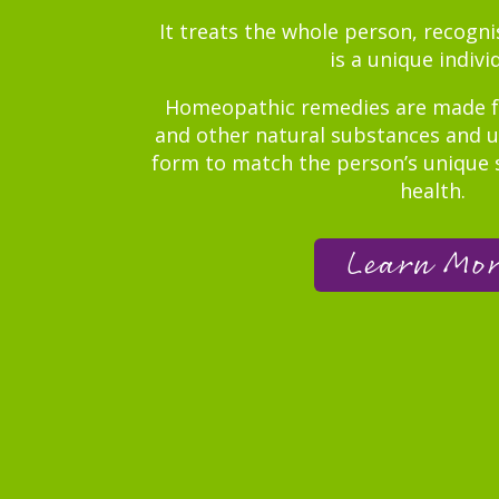
It treats the whole person, recogn
is a unique indivi
Homeopathic remedies are made f
and other natural substances and us
form to match the person’s unique 
health.
Learn Mo