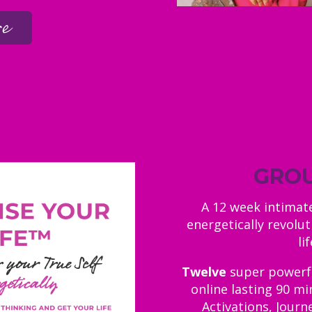
re
GROU
A 12 week intima
energetically revolut
li
Twelve
super powerful
online lasting 90 mi
Activations, Journ