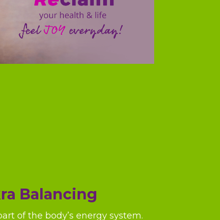
ra Balancing
part of the body’s energy system.