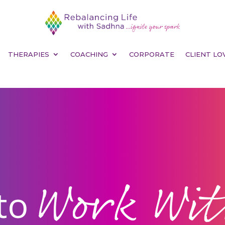
THERAPIES
COACHING
CORPORATE
CLIENT LO
Work Wi
to