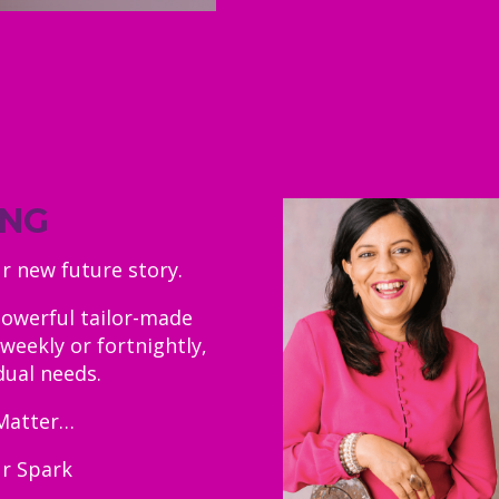
ING
ur new future story.
powerful tailor-made
weekly or fortnightly,
dual needs.
Matter…
ur Spark