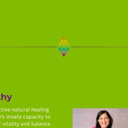
thy
ctive natural healing
’s innate capacity to
 vitality and balance.