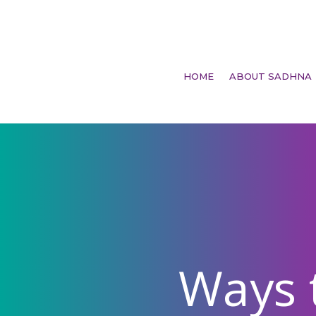
HOME
ABOUT SADHNA
Ways 