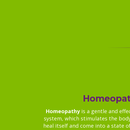
Homeopa
Homeopathy
is a gentle and effe
system, which stimulates the body
heal itself and come into a state of