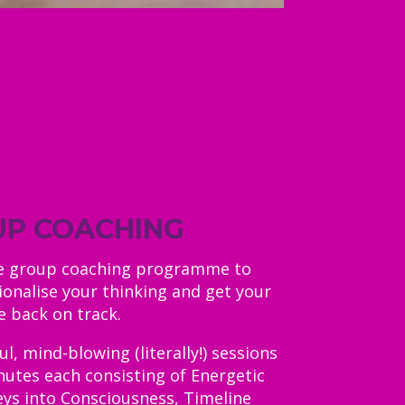
P COACHING
te group coaching programme to
ionalise your thinking and get your
fe back on track.
, mind-blowing (literally!) sessions
nutes each consisting of Energetic
eys into Consciousness, Timeline