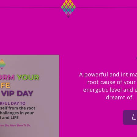
A powerful and intimat
root cause of your 
energetic level and 
dreamt of. I
L