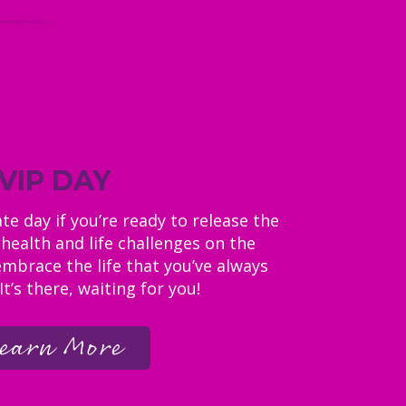
VIP DAY
e day if you’re ready to release the
health and life challenges on the
embrace the life that you’ve always
t’s there, waiting for you!
earn More