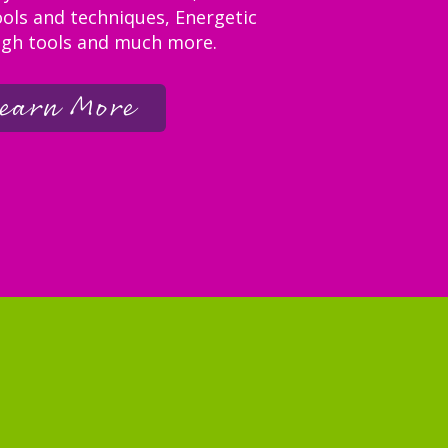
ols and techniques, Energetic
gh tools and much more.
earn More