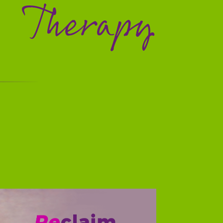
Therapy