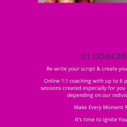
1:1 COACH
Re-write your script & create yo
Online 1:1 coaching with up to 6 
sessions created especially for you 
depending on our indivi
Make Every Moment 
It’s time to Ignite Yo