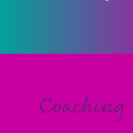
Coaching