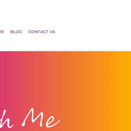
VE
BLOG
CONTACT US
th Me