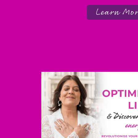
Learn Mo