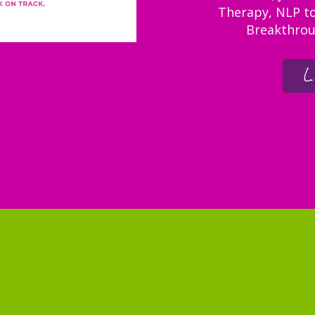
Therapy, NLP to
Breakthrou
L