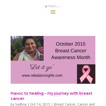
Havoc to healing – my journey with breast
cancer
by
Sadhna
|
Oct 14, 2015
|
Breast Cancer
,
Cancer and