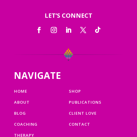
LET’S CONNECT
NAVIGATE
HOME
SHOP
ABOUT
PUBLICATIONS
BLOG
CLIENT LOVE
COACHING
CONTACT
THERAPY