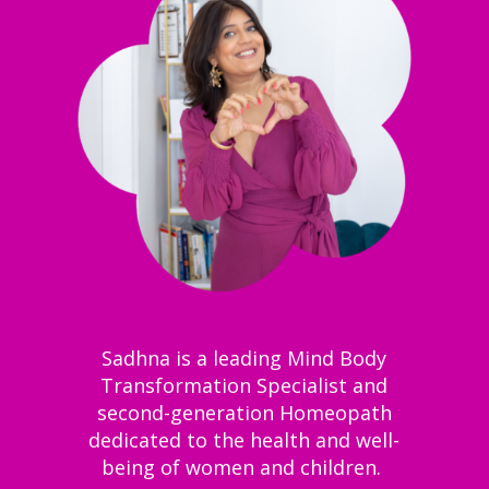
Sadhna is a leading Mind Body
Transformation Specialist and
second-generation Homeopath
dedicated to the health and well-
being of women and children.