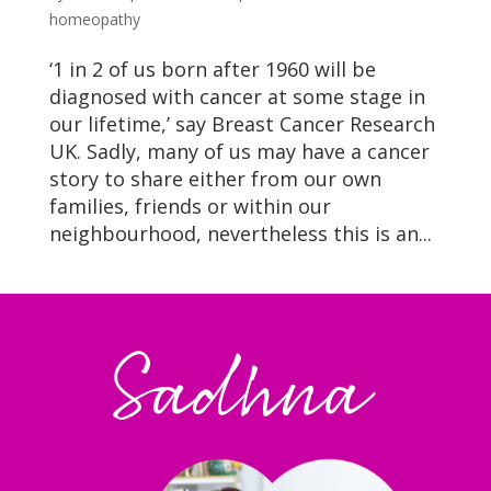
homeopathy
‘1 in 2 of us born after 1960 will be
diagnosed with cancer at some stage in
our lifetime,’ say Breast Cancer Research
UK. Sadly, many of us may have a cancer
story to share either from our own
families, friends or within our
neighbourhood, nevertheless this is an...
Sadhna