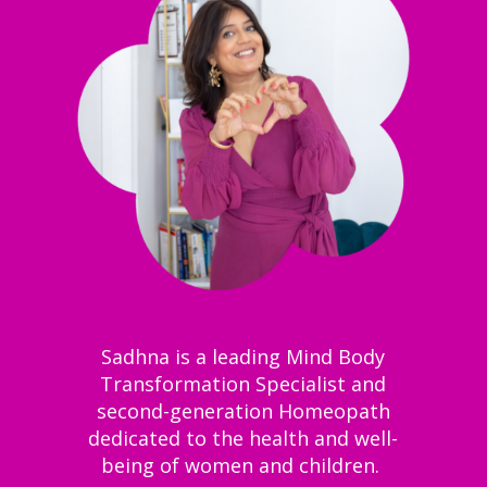
Sadhna is a leading Mind Body
Transformation Specialist and
second-generation Homeopath
dedicated to the health and well-
being of women and children.