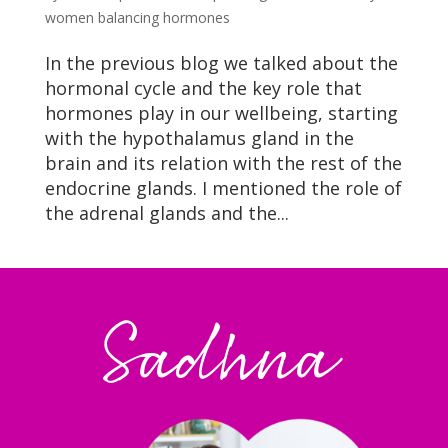
women balancing hormones
In the previous blog we talked about the
hormonal cycle and the key role that
hormones play in our wellbeing, starting
with the hypothalamus gland in the
brain and its relation with the rest of the
endocrine glands. I mentioned the role of
the adrenal glands and the...
Sadhna