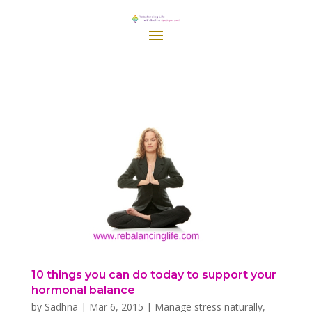
10 things you can do today to support your
hormonal balance
by
Sadhna
|
Mar 6, 2015
|
Manage stress naturally
,