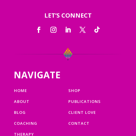
LET’S CONNECT
NAVIGATE
HOME
SHOP
ABOUT
PUBLICATIONS
BLOG
CLIENT LOVE
COACHING
CONTACT
THERAPY