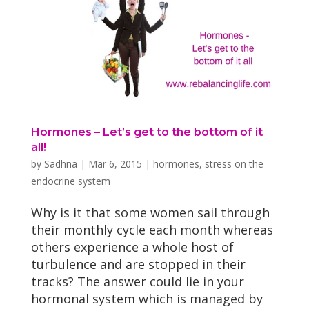
Hormones – Let’s get to the bottom of it
all!
by
Sadhna
|
Mar 6, 2015
|
hormones
,
stress on the
endocrine system
Why is it that some women sail through
their monthly cycle each month whereas
others experience a whole host of
turbulence and are stopped in their
tracks? The answer could lie in your
hormonal system which is managed by