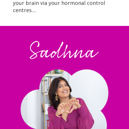
your brain via your hormonal control
centres....
Sadhna