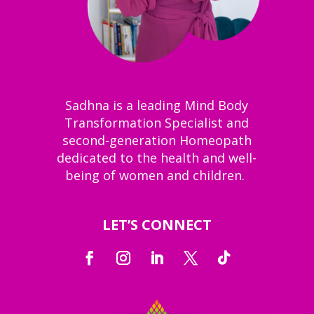
Sadhna is a leading Mind Body
Transformation Specialist and
second-generation Homeopath
dedicated to the health and well-
being of women and children.
LET’S CONNECT