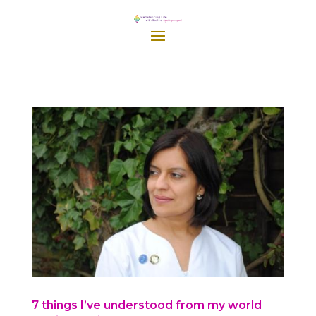
7 things I’ve understood from my world