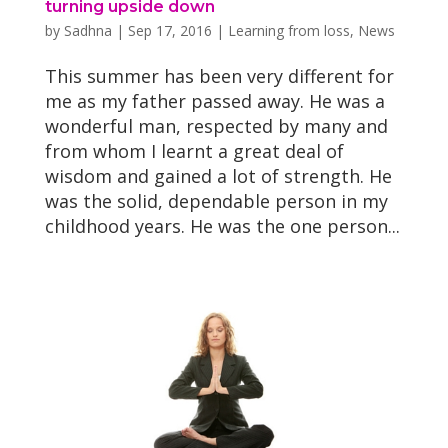
turning upside down
by
Sadhna
|
Sep 17, 2016
|
Learning from loss
,
News
This summer has been very different for
me as my father passed away. He was a
wonderful man, respected by many and
from whom I learnt a great deal of
wisdom and gained a lot of strength. He
was the solid, dependable person in my
childhood years. He was the one person...