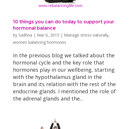
10 things you can do today to support your
hormonal balance
by
Sadhna
|
Mar 6, 2015
|
Manage stress naturally
,
women balancing hormones
In the previous blog we talked about the
hormonal cycle and the key role that
hormones play in our wellbeing, starting
with the hypothalamus gland in the
brain and its relation with the rest of the
endocrine glands. I mentioned the role of
the adrenal glands and the...