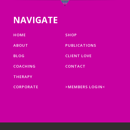
NAVIGATE
HOME
SHOP
ABOUT
PUBLICATIONS
BLOG
CLIENT LOVE
COACHING
CONTACT
THERAPY
CORPORATE
>MEMBERS LOGIN<