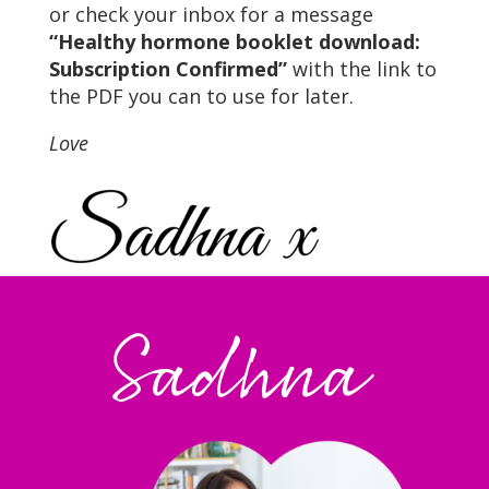
or check your inbox for a message
“Healthy hormone booklet download:
Subscription Confirmed”
with the link to
the PDF you can to use for later.
Love
Sadhna