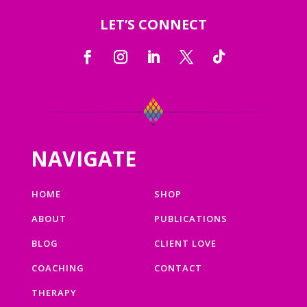
LET’S CONNECT
NAVIGATE
HOME
SHOP
ABOUT
PUBLICATIONS
BLOG
CLIENT LOVE
COACHING
CONTACT
THERAPY