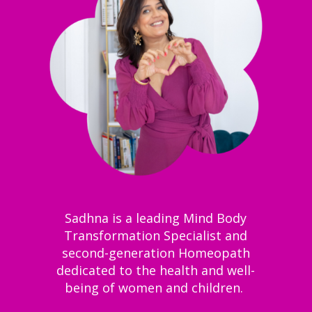
Sadhna is a leading Mind Body
Transformation Specialist and
second-generation Homeopath
dedicated to the health and well-
being of women and children.