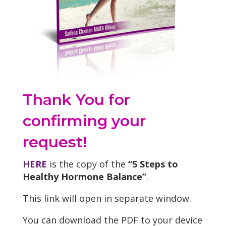
Thank You for
confirming your
request!
HERE
is the copy of the
“5 Steps to
Healthy Hormone Balance”
.
This link will open in separate window.
You can download the PDF to your device